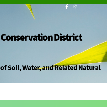
 Conservation District
of Soil, Water, and Related Natural