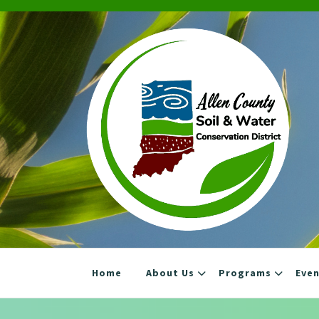
Skip
to
content
Home
About Us
Programs
Eve