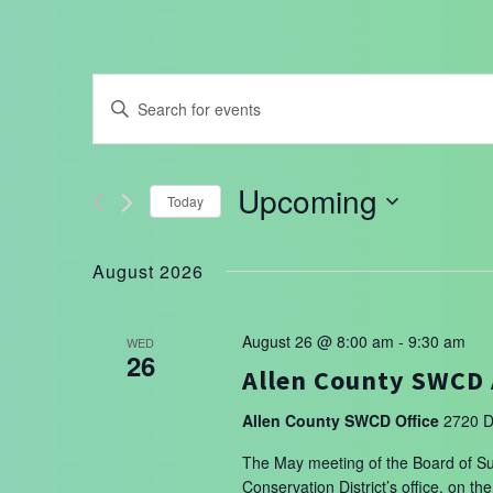
Events
Enter
Search
Keyword.
Search
and
for
Upcoming
Today
Events
Views
by
Select
Navigation
Keyword.
date.
August 2026
August 26 @ 8:00 am
-
9:30 am
WED
26
Allen County SWCD 
Allen County SWCD Office
2720 D
The May meeting of the Board of Sup
Conservation District’s office, on 