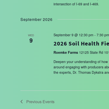
intersection of I-69 and I-469.
September 2026
September 9 @ 12:30 pm
-
7:30 p
WED
9
2026 Soil Health Fi
Roemke Farms
12125 State Rd 101
Deepen your understanding of how liv
around engaging with producers abou
the experts, Dr. Thomas Dykstra a
Previous
Events