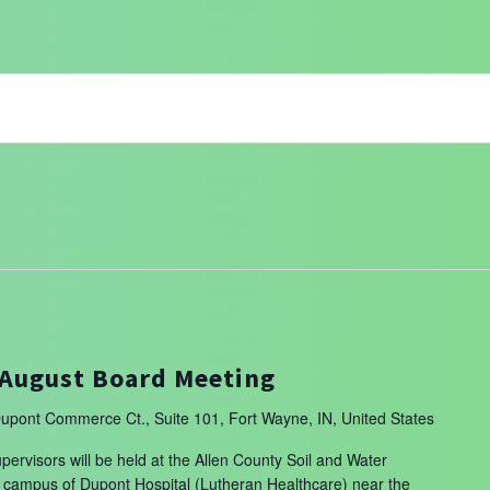
August Board Meeting
upont Commerce Ct., Suite 101, Fort Wayne, IN, United States
ervisors will be held at the Allen County Soil and Water
the campus of Dupont Hospital (Lutheran Healthcare) near the