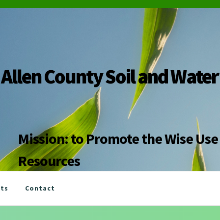
Allen County Soil and Water
Mission: to Promote the Wise Use 
Resources
nts
Contact