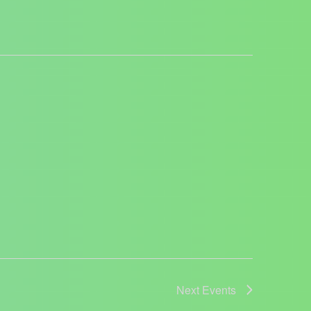
Next
Events