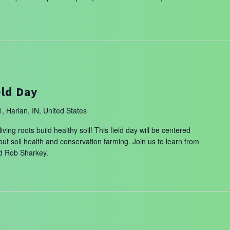
m
eld Day
, Harlan, IN, United States
ing roots build healthy soil! This field day will be centered
t soil health and conservation farming. Join us to learn from
nd Rob Sharkey.