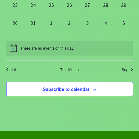
0
0
0
0
0
0
0
23
24
25
26
27
28
29
events,
events,
events,
events,
events,
events,
events,
0
0
0
0
0
0
0
30
31
1
2
3
4
5
events,
events,
events,
events,
events,
events,
events
There are no events on this day.
Jul
This Month
Sep
Subscribe to calendar