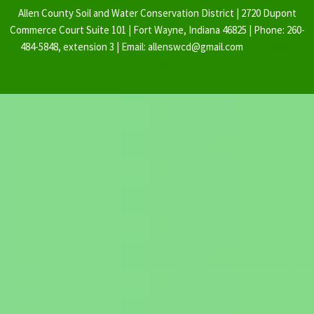
Allen County Soil and Water Conservation District | 2720 Dupont
Commerce Court Suite 101 | Fort Wayne, Indiana 46825 | Phone: 260-
484-5848, extension 3 | Email: allenswcd@gmail.com
By Ovation
Themes