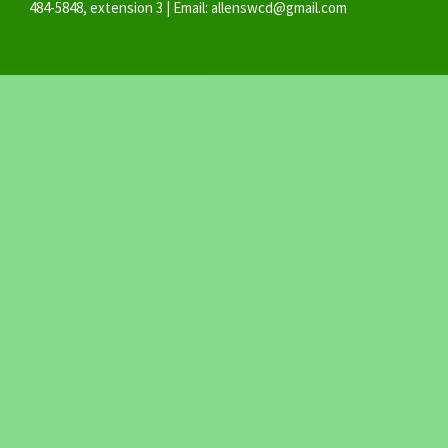
484-5848, extension 3 | Email: allenswcd@gmail.com
By Ovation
Themes