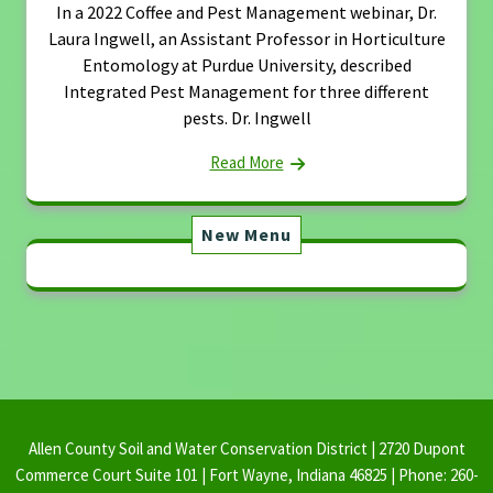
In a 2022 Coffee and Pest Management webinar, Dr.
Laura Ingwell, an Assistant Professor in Horticulture
Entomology at Purdue University, described
Integrated Pest Management for three different
pests. Dr. Ingwell
Read More
New Menu
Allen County Soil and Water Conservation District | 2720 Dupont
Commerce Court Suite 101 | Fort Wayne, Indiana 46825 | Phone: 260-