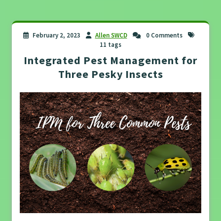
February 2, 2023
Allen SWCD
0 Comments
11 tags
Integrated Pest Management for
Three Pesky Insects