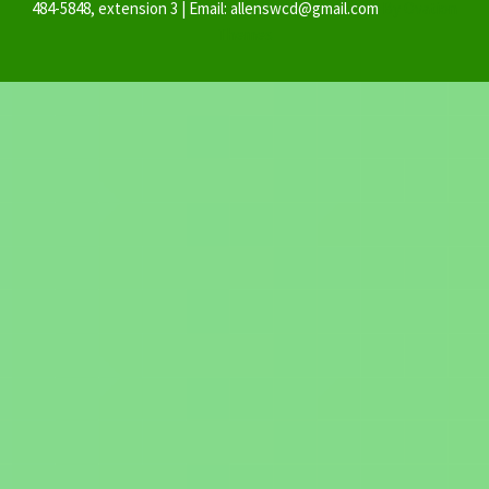
484-5848, extension 3 | Email: allenswcd@gmail.com
By Ovation
Themes