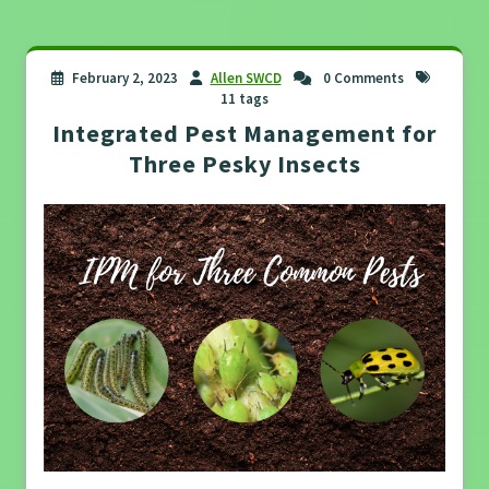
February 2, 2023
Allen SWCD
0 Comments
11 tags
Integrated Pest Management for
Three Pesky Insects