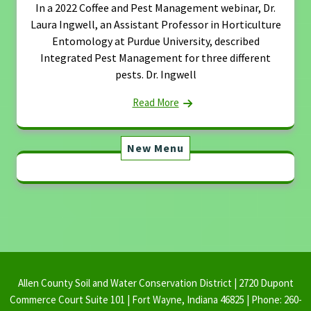
In a 2022 Coffee and Pest Management webinar, Dr.
Laura Ingwell, an Assistant Professor in Horticulture
Entomology at Purdue University, described
Integrated Pest Management for three different
pests. Dr. Ingwell
Read More
New Menu
Allen County Soil and Water Conservation District | 2720 Dupont
Commerce Court Suite 101 | Fort Wayne, Indiana 46825 | Phone: 260-