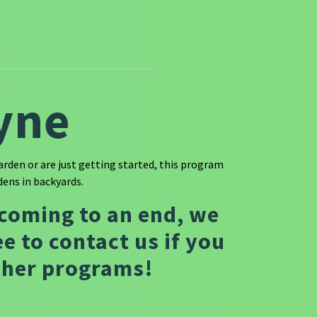
yne
rden or are just getting started, this program
ens in backyards.
 coming to an end, we
e to contact us if you
other programs!