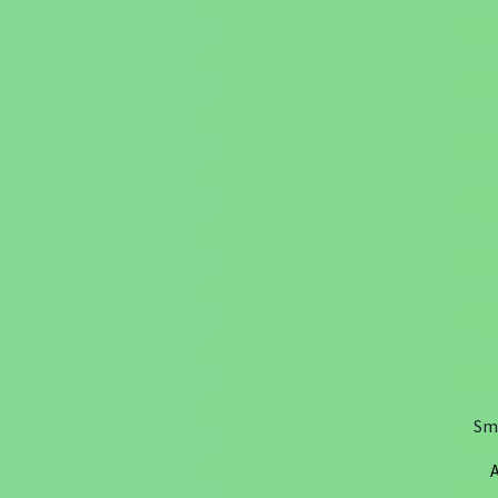
Sma
A