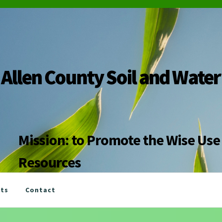
Allen County Soil and Water
Mission: to Promote the Wise Use 
Resources
nts
Contact