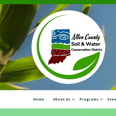
Skip
to
content
Home
About Us
Programs
Eve