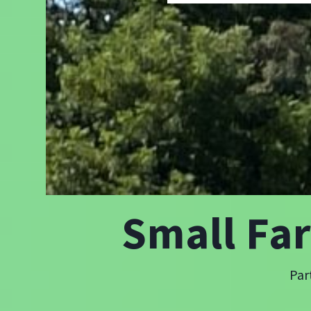
Small Fa
Par