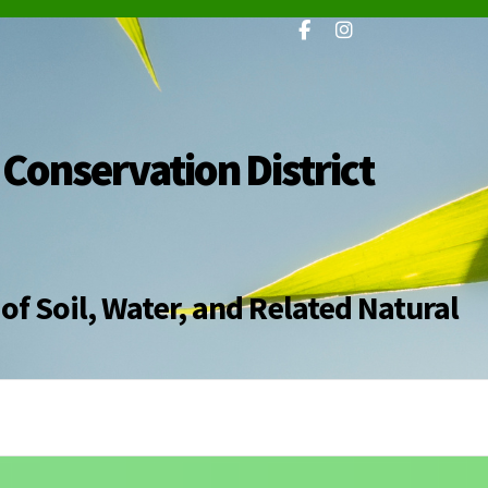
 Conservation District
of Soil, Water, and Related Natural