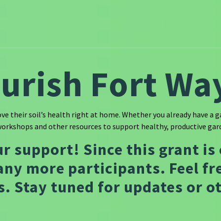
ourish Fort Wa
e their soil’s health right at home. Whether you already have a ga
workshops and other resources to support healthy, productive gard
ur support! Since this grant is
any more participants. Feel fre
. Stay tuned for updates or 