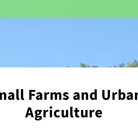
mall Farms and Urba
Agriculture