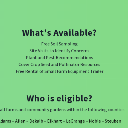
What’s Available?
Free Soil Sampling
Site Visits to Identify Concerns
Plant and Pest Recommendations
Cover Crop Seed and Pollinator Resources
Free Rental of Small Farm Equipment Trailer
Who is eligible?
ll farms and community gardens within the following counties:
dams – Allen – Dekalb – Elkhart – LaGrange – Noble – Steuben