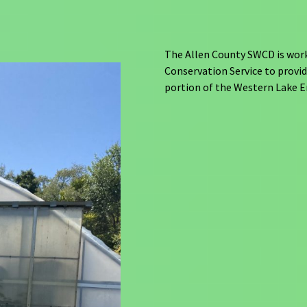
The Allen County SWCD is worki
Conservation Service to provid
portion of the Western Lake E