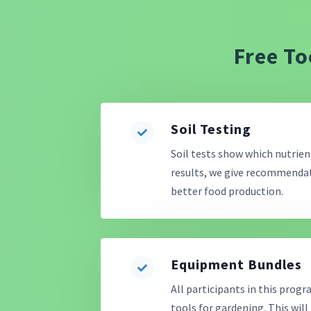
Free To
Soil Testing
Soil tests show which nutrient
results, we give recommendati
better food production.
Equipment Bundles
All participants in this progr
tools for gardening. This will