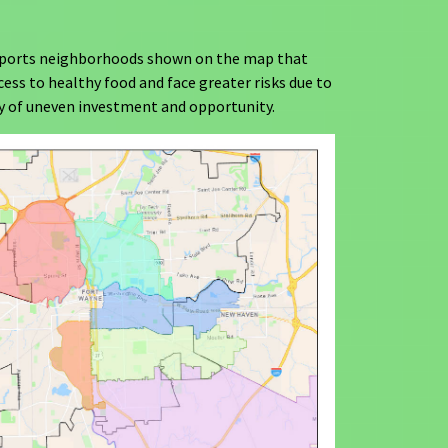
ports neighborhoods shown on the map that
cess to healthy food and face greater risks due to
ry of uneven investment and opportunity.