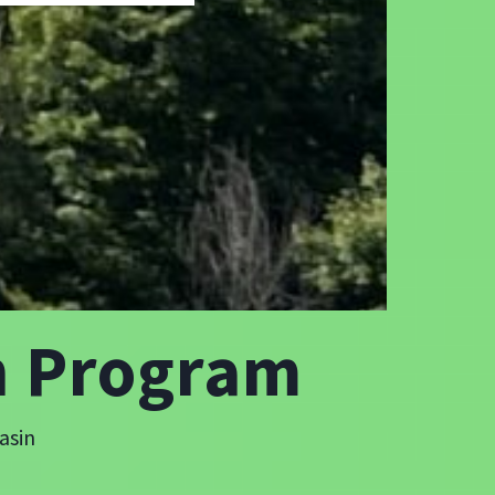
n Program
asin