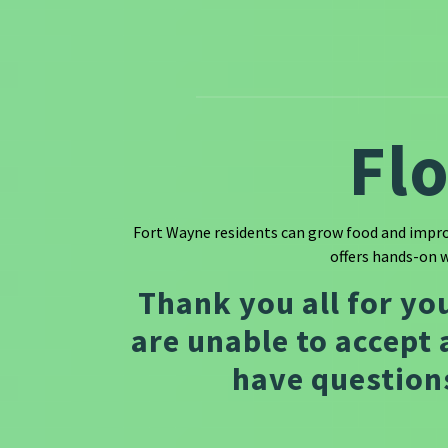
Fl
Fort Wayne residents can grow food and improv
offers hands-on 
Thank you all for yo
are unable to accept 
have questions