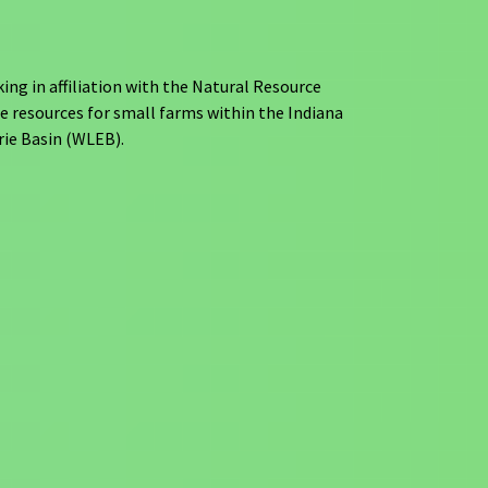
ng in affiliation with the Natural Resource
e resources for small farms within the Indiana
rie Basin (WLEB).