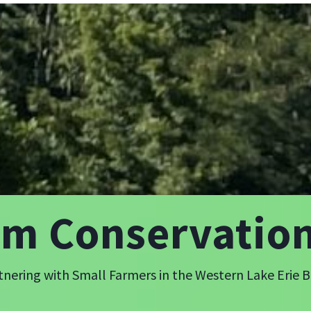
rm Conservatio
tnering with Small Farmers in the Western Lake Erie B