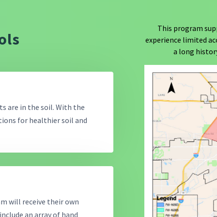
This program sup
ols
experience limited ac
a long histo
s are in the soil. With the
ons for healthier soil and
am will receive their own
 include an array of hand