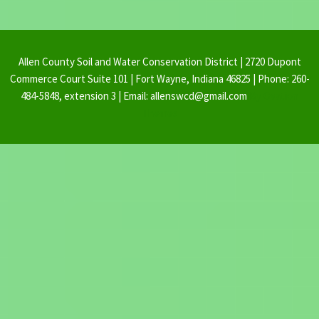
Allen County Soil and Water Conservation District | 2720 Dupont
Commerce Court Suite 101 | Fort Wayne, Indiana 46825 | Phone: 260-
484-5848, extension 3 | Email: allenswcd@gmail.com
By Ovation
Themes