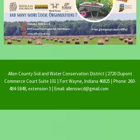
Allen County Soil and Water Conservation District | 2720 Dupont
Commerce Court Suite 101 | Fort Wayne, Indiana 46825 | Phone: 260-
484-5848, extension 3 | Email: allenswcd@gmail.com
By Ovation
Themes