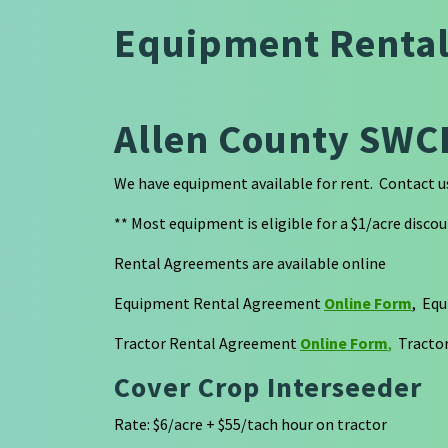
Equipment Renta
Allen County SWC
We have equipment available for rent. Contact us 
** Most equipment is eligible for a $1/acre discoun
Rental Agreements are available online
Equipment Rental Agreement
Online Form
, Eq
Tractor Rental Agreement
Online Form
,
Tractor
Cover Crop Interseeder
Rate: $6/acre + $55/tach hour on tractor