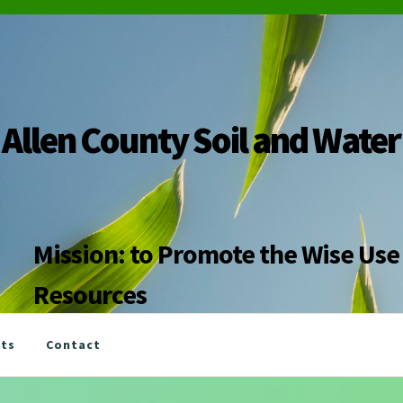
Allen County Soil and Water
Mission: to Promote the Wise Use 
Resources
nts
Contact