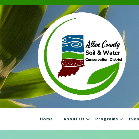
Skip
to
content
Home
About Us
Programs
Eve