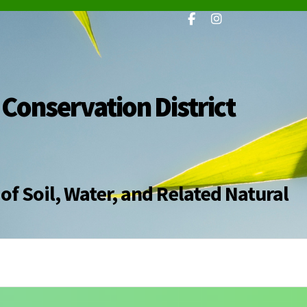
 Conservation District
of Soil, Water, and Related Natural