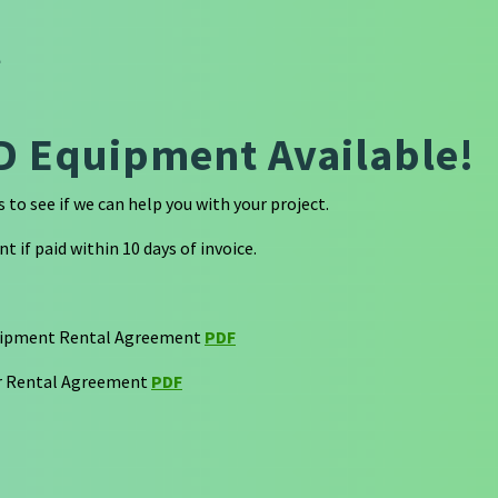
l
D Equipment Available!
to see if we can help you with your project.
t if paid within 10 days of invoice.
uipment Rental Agreement
PDF
 Rental Agreement
PDF