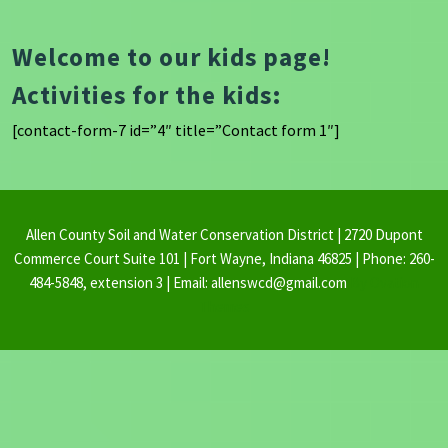
Welcome to our kids page!
Activities for the kids:
[contact-form-7 id=”4″ title=”Contact form 1″]
Allen County Soil and Water Conservation District | 2720 Dupont
Commerce Court Suite 101 | Fort Wayne, Indiana 46825 | Phone: 260-
484-5848, extension 3 | Email: allenswcd@gmail.com
By Ovation
Themes