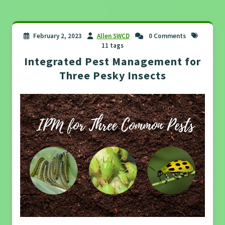
February 2, 2023
Allen SWCD
0 Comments
11 tags
Integrated Pest Management for
Three Pesky Insects