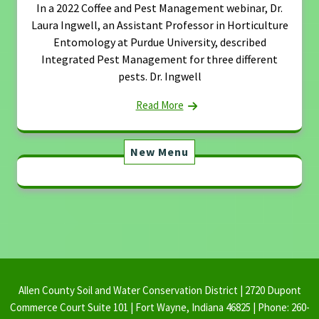
In a 2022 Coffee and Pest Management webinar, Dr.
Laura Ingwell, an Assistant Professor in Horticulture
Entomology at Purdue University, described
Integrated Pest Management for three different
pests. Dr. Ingwell
Read More
New Menu
Allen County Soil and Water Conservation District | 2720 Dupont
Commerce Court Suite 101 | Fort Wayne, Indiana 46825 | Phone: 260-