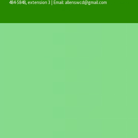
484-5848, extension 3 | Email: allenswcd@gmail.com
By Ovation
Themes