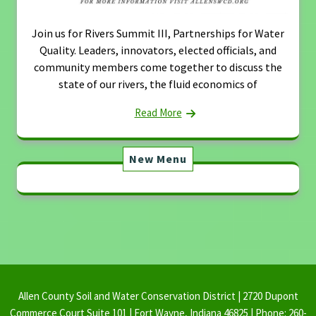
Join us for Rivers Summit III, Partnerships for Water
Quality. Leaders, innovators, elected officials, and
community members come together to discuss the
state of our rivers, the fluid economics of
Read More
New Menu
Allen County Soil and Water Conservation District | 2720 Dupont
Commerce Court Suite 101 | Fort Wayne, Indiana 46825 | Phone: 260-