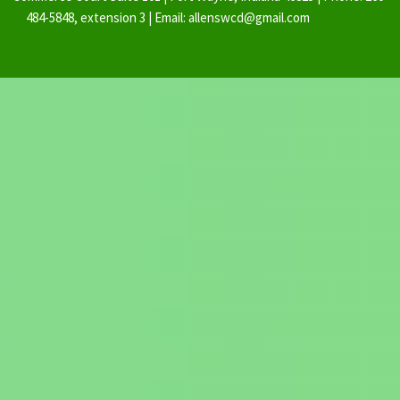
484-5848, extension 3 | Email: allenswcd@gmail.com
By Ovation
Themes