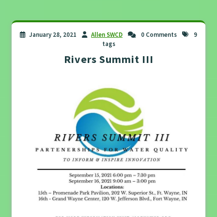
January 28, 2021
Allen SWCD
0 Comments
9
tags
Rivers Summit III