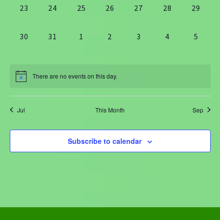
0
0
0
0
0
0
0
23
24
25
26
27
28
29
events,
events,
events,
events,
events,
events,
events,
0
0
0
0
0
0
0
30
31
1
2
3
4
5
events,
events,
events,
events,
events,
events,
events
There are no events on this day.
Jul
This Month
Sep
Subscribe to calendar