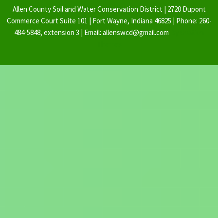
Allen County Soil and Water Conservation District | 2720 Dupont
Commerce Court Suite 101 | Fort Wayne, Indiana 46825 | Phone: 260-
484-5848, extension 3 | Email: allenswcd@gmail.com
By Ovation
Themes