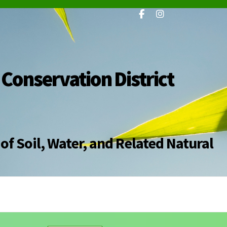
 Conservation District
of Soil, Water, and Related Natural