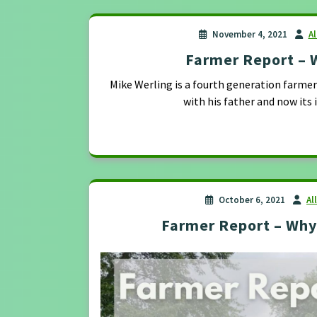
November 4, 2021
A
Farmer Report – 
Mike Werling is a fourth generation farmer i
with his father and now its 
October 6, 2021
Al
Farmer Report – Wh