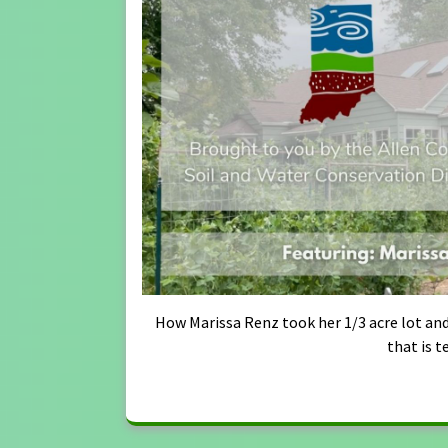
How Marissa Renz took her 1/3 acre lot and
that is t