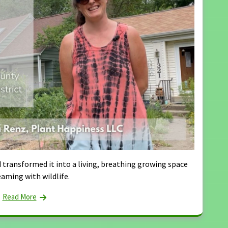
 transformed it into a living, breathing growing space
eaming with wildlife.
Read More