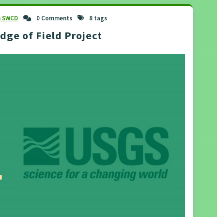
n SWCD
0 Comments
8 tags
ge of Field Project