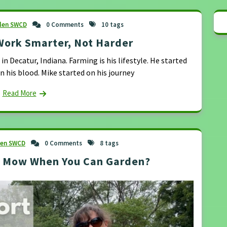
llen SWCD
0 Comments
10 tags
Work Smarter, Not Harder
n Decatur, Indiana. Farming is his lifestyle. He started
in his blood. Mike started on his journey
Read More
len SWCD
0 Comments
8 tags
y Mow When You Can Garden?