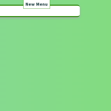
New Menu