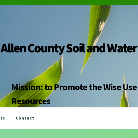
Allen County Soil and Water
Mission: to Promote the Wise Use 
Resources
nts
Contact