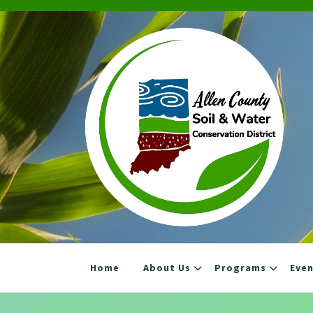
Skip
to
content
Home
About Us
Programs
Eve