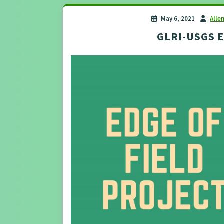
May 6, 2021
Alle
GLRI-USGS Ed