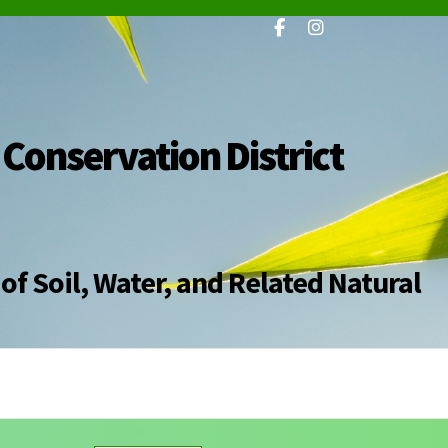
 Conservation District
of Soil, Water, and Related Natural