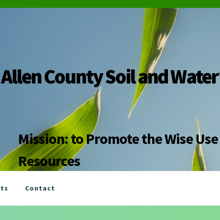
Allen County Soil and Water
Mission: to Promote the Wise Use 
Resources
nts
Contact