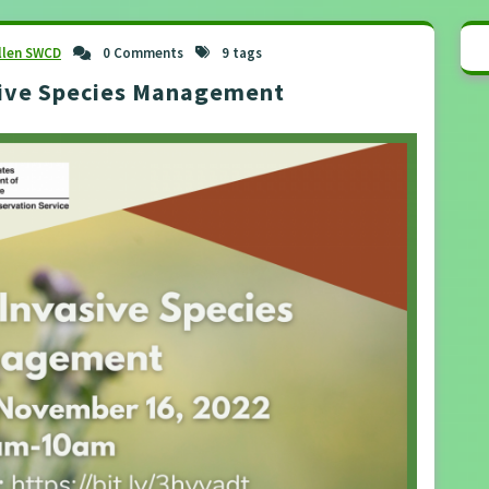
llen SWCD
0 Comments
9 tags
sive Species Management