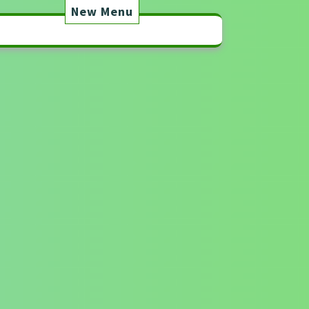
New Menu