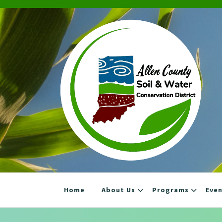
Skip
to
content
Home
About Us
Programs
Eve