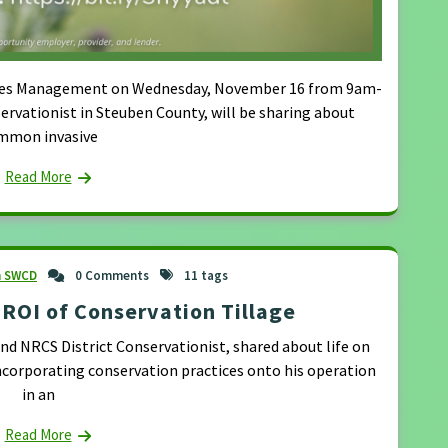
Species Management on Wednesday, November 16 from 9am-
ervationist in Steuben County, will be sharing about
mmon invasive
Read More
n SWCD
0 Comments
11 tags
ROI of Conservation Tillage
 NRCS District Conservationist, shared about life on
ncorporating conservation practices onto his operation
in an
Read More