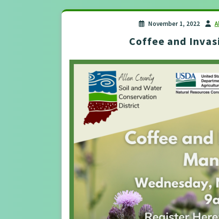
November 1, 2022
A
Coffee and Inva