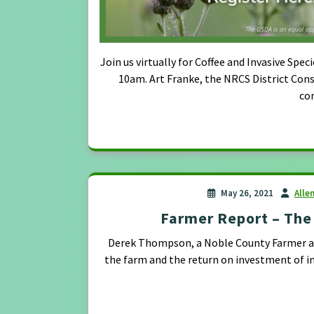
Join us virtually for Coffee and Invasive 
10am. Art Franke, the NRCS District Cons
co
May 26, 2021
Alle
Farmer Report – The 
Derek Thompson, a Noble County Farmer and
the farm and the return on investment of i