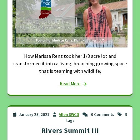
How Marissa Renz took her 1/3 acre lot and
transformed it into a living, breathing growing space
that is teaming with wildlife.
Read More
January 28, 2021
Allen SWCD
0 Comments
9
tags
Rivers Summit III