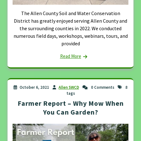
The Allen County Soil and Water Conservation
District has greatly enjoyed serving Allen County and
the surrounding counties in 2022. We conducted
numerous field days, workshops, webinars, tours, and
provided
Read More
October 6, 2021
Allen SWCD
0 Comments
8
tags
Farmer Report – Why Mow When
You Can Garden?