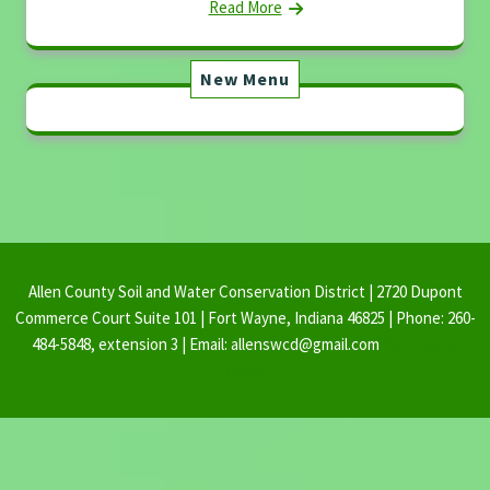
Read More
New Menu
Allen County Soil and Water Conservation District | 2720 Dupont
Commerce Court Suite 101 | Fort Wayne, Indiana 46825 | Phone: 260-
484-5848, extension 3 | Email: allenswcd@gmail.com
By Ovation
Themes