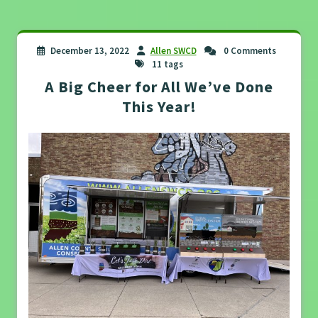
December 13, 2022
Allen SWCD
0 Comments
11 tags
A Big Cheer for All We’ve Done
This Year!