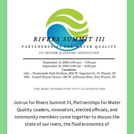
Join us for Rivers Summit III, Partnerships for Water
Quality. Leaders, innovators, elected officials, and
community members come together to discuss the
state of our rivers, the fluid economics of